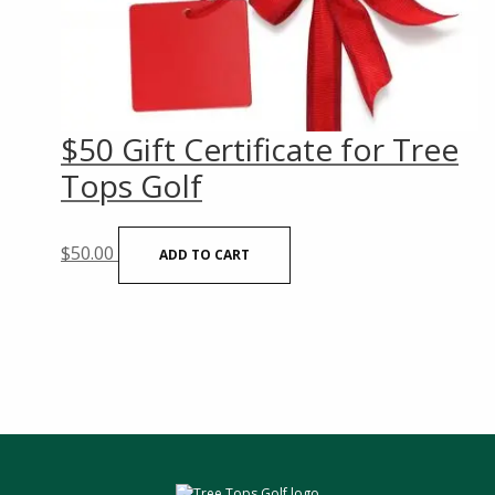
$50 Gift Certificate for Tree
Tops Golf
$
50.00
ADD TO CART
sidebar