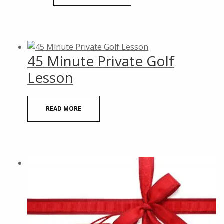
45 Minute Private Golf
Lesson
READ MORE