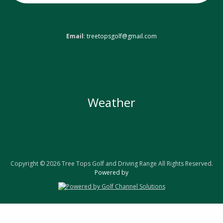
Email
:
treetopsgolf@gmail.com
Weather
Copyright © 2026 Tree Tops Golf and Driving Range All Rights Reserved.
Powered by