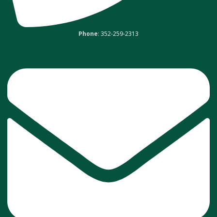
Phone
:
352-259-2313