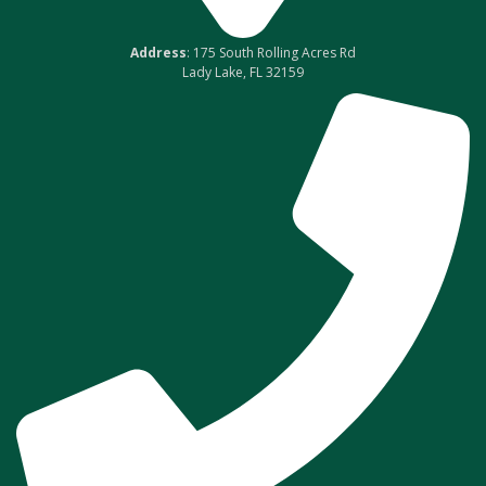
Address
: 175 South Rolling Acres Rd
Lady Lake, FL 32159