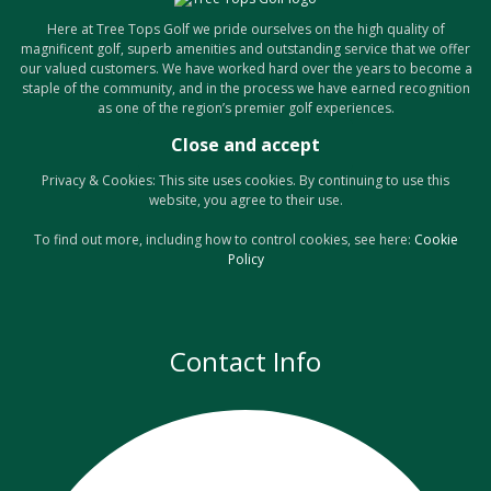
Here at Tree Tops Golf we pride ourselves on the high quality of
magnificent golf, superb amenities and outstanding service that we offer
our valued customers. We have worked hard over the years to become a
staple of the community, and in the process we have earned recognition
as one of the region’s premier golf experiences.
Privacy & Cookies: This site uses cookies. By continuing to use this
website, you agree to their use.
To find out more, including how to control cookies, see here:
Cookie
Policy
Contact Info