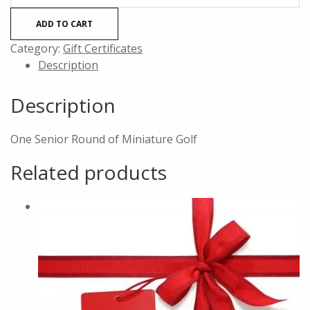
(60+)
ADD TO CART
Round
of
Category:
Gift Certificates
Mini
Description
Golf
quantity
Description
One Senior Round of Miniature Golf
Related products