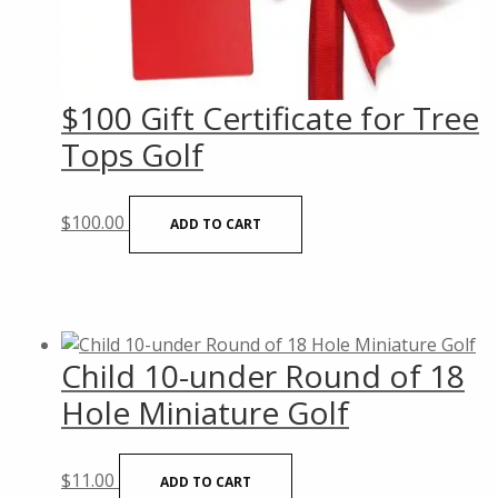
$100 Gift Certificate for Tree
Tops Golf
$
100.00
ADD TO CART
Child 10-under Round of 18
Hole Miniature Golf
$
11.00
ADD TO CART