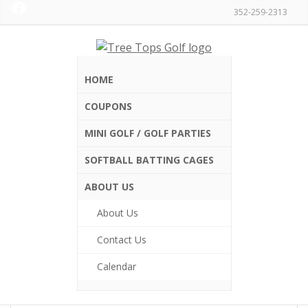
Facebook
Skip
Skip
352-259-2313
to
to
primary
main
Tree
navigation
content
Tops
Golf
HOME
and
Driving
COUPONS
Home
/
Gift Certificates
/ One Senior (60+) Round of
Range
Mini Golf
MINI GOLF / GOLF PARTIES
One Senior (60+)
SOFTBALL BATTING CAGES
Round of Mini Golf
ABOUT US
About Us
$
11.00
Contact Us
One Senior Round of Miniature Golf
Calendar
One
Senior