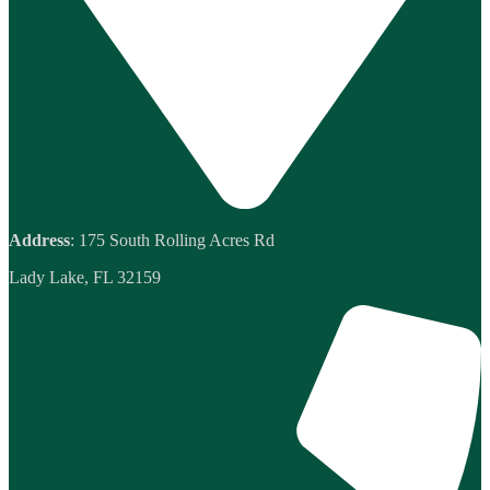
Address
: 175 South Rolling Acres Rd
Lady Lake, FL 32159