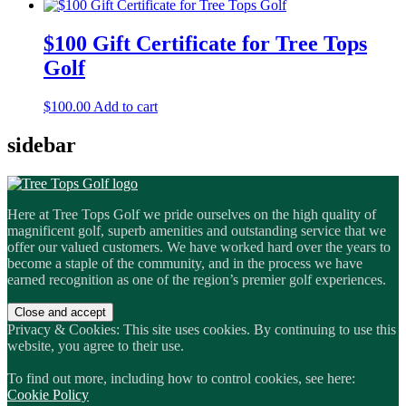
$100 Gift Certificate for Tree Tops
Golf
$
100.00
Add to cart
sidebar
Here at Tree Tops Golf we pride ourselves on the high quality of
magnificent golf, superb amenities and outstanding service that we
offer our valued customers. We have worked hard over the years to
become a staple of the community, and in the process we have
earned recognition as one of the region’s premier golf experiences.
Privacy & Cookies: This site uses cookies. By continuing to use this
website, you agree to their use.
To find out more, including how to control cookies, see here:
Cookie Policy