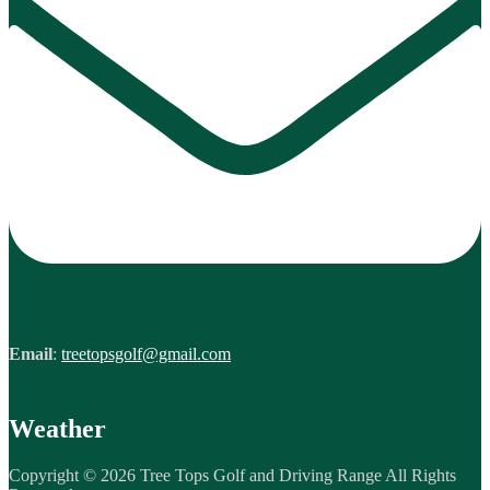
Email
:
treetopsgolf@gmail.com
Weather
Copyright © 2026 Tree Tops Golf and Driving Range All Rights