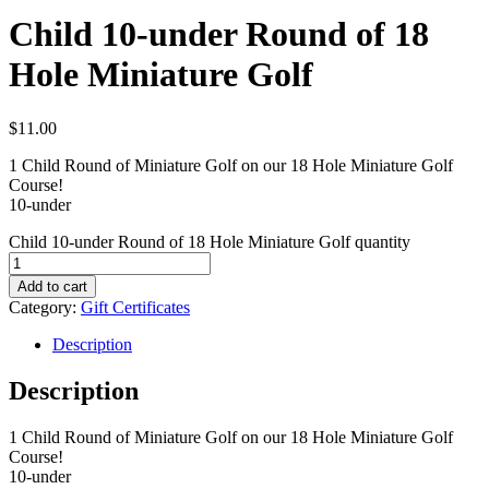
Child 10-under Round of 18
Hole Miniature Golf
$
11.00
1 Child Round of Miniature Golf on our 18 Hole Miniature Golf
Course!
10-under
Child 10-under Round of 18 Hole Miniature Golf quantity
Add to cart
Category:
Gift Certificates
Description
Description
1 Child Round of Miniature Golf on our 18 Hole Miniature Golf
Course!
10-under