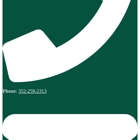
Phone
:
352-259-2313