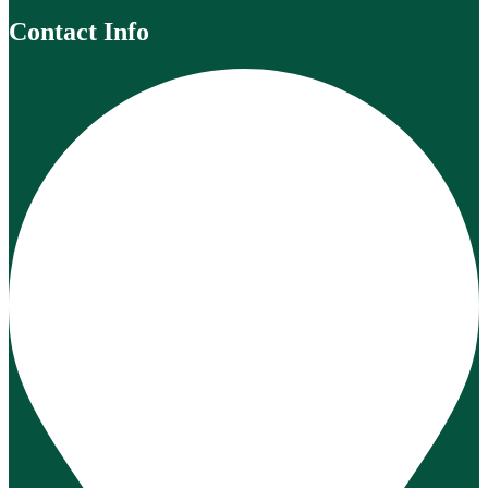
Contact Info