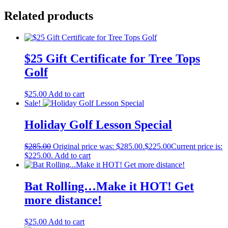
Related products
$25 Gift Certificate for Tree Tops
Golf
$
25.00
Add to cart
Sale!
Holiday Golf Lesson Special
$
285.00
Original price was: $285.00.
$
225.00
Current price is:
$225.00.
Add to cart
Bat Rolling…Make it HOT! Get
more distance!
$
25.00
Add to cart