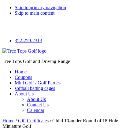
Skip to primary navigation
Skip to main content
Facebook
352-259-2313
Tree Tops Golf and Driving Range
Home
Coupons
Mini Golf / Golf Parties
softball batting cages
About Us
About Us
Contact Us
Calendar
Home
/
Gift Certificates
/ Child 10-under Round of 18 Hole
Miniature Golf